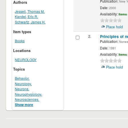
Publication:
New Yor
Authors
Date:
2000
Jessell, Thomas M.
Availability:
Items 
Kandel, Eric R.
Schwartz, James H.
Place hold
Item types
2.
Principles of n
Books
Publication:
Norwalk
Date:
1991
Locations
Availability:
Items 
NEUROLOGY
Place hold
Topics
Behavior.
Neurology.
Neurons.
Neurophysiology.
Neurosciences.
Show more