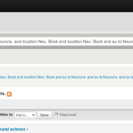
n:Neu. Book and location:Neu. Book and su-to:Neurons. and su-to:Neurons. and su
ts.
titles to:
eural science /