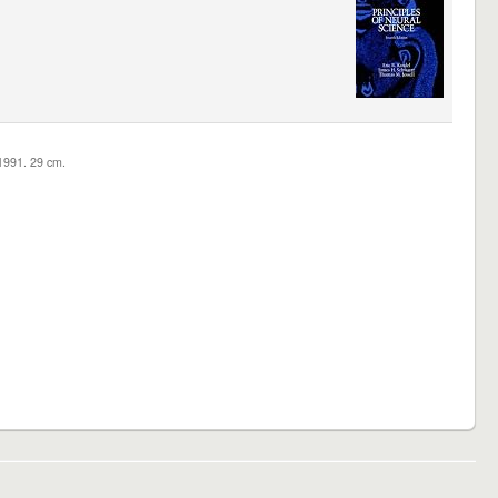
c1991. 29 cm.