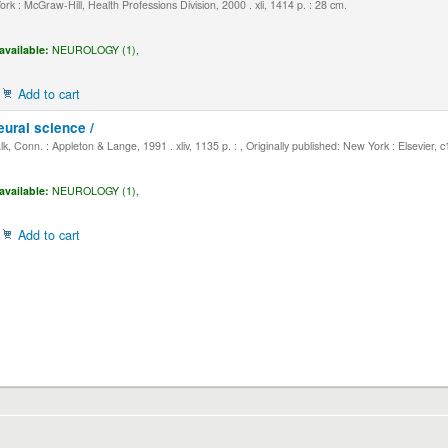
k : McGraw-Hill, Health Professions Division, 2000 . xli, 1414 p. : 28 cm.
available:
NEUROLOGY (1),
Add to cart
eural science /
, Conn. : Appleton & Lange, 1991 . xliv, 1135 p. : , Originally published: New York : Elsevier, 
available:
NEUROLOGY (1),
Add to cart