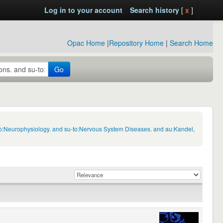
Log in to your account
Search history
[
x
]
Opac Home
|
Repository Home
|
Search Home
Go
-to:Neurophysiology. and su-to:Nervous System Diseases. and au:Kandel,