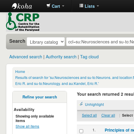
Cart
Lists
CRP
Library
Search
Advanced search
Authority search
Tag cloud
Home
›
Results of search for 'su:Neurosciences and su-to:Neurons. and locatio
Eric R. and su-to:Neurology. and au:Kandel, Eric R.'
Your search returned 2 resul
Refine your search
Unhighlight
Availability
Select all
Clear all
|
Select 
Showing only available
items
Show all items
1.
Principles of n