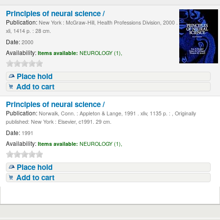
Principles of neural science /
Publication:
New York : McGraw-Hill, Health Professions Division, 2000 .
xli, 1414 p. : 28 cm.
Date:
2000
Availability:
Items available:
NEUROLOGY (1),
Place hold
Add to cart
Principles of neural science /
Publication:
Norwalk, Conn. : Appleton & Lange, 1991 . xliv, 1135 p. : , Originally
published: New York : Elsevier, c1991. 29 cm.
Date:
1991
Availability:
Items available:
NEUROLOGY (1),
Place hold
Add to cart