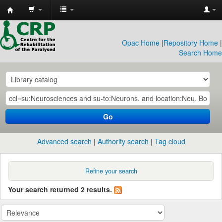
CRP
Library
Opac Home
|
Repository Home
|
Search Home
Go
Advanced search
Authority search
Tag cloud
Refine your search
Your search returned 2 results.