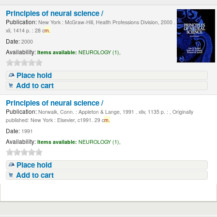
Principles of neural science /
Publication:
New York : McGraw-Hill, Health Professions Division, 2000 .
xli, 1414 p. : 28 c
m.
Date:
2000
Availability:
Items available:
NEUROLOGY (1),
Place hold
Add to cart
Principles of neural science /
Publication:
Norwalk, Conn. : Appleton & Lange, 1991 . xliv, 1135 p. : , Originally
published: New York : Elsevier, c1991. 29 c
m.
Date:
1991
Availability:
Items available:
NEUROLOGY (1),
Place hold
Add to cart