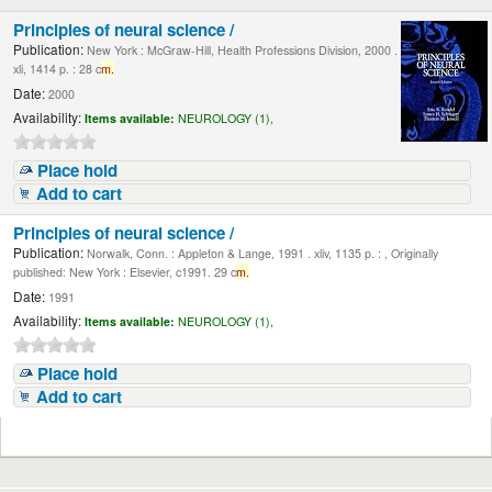
Principles of neural science /
Publication:
New York : McGraw-Hill, Health Professions Division, 2000 .
xli, 1414 p. : 28 c
m.
Date:
2000
Availability:
Items available:
NEUROLOGY (1),
Place hold
Add to cart
Principles of neural science /
Publication:
Norwalk, Conn. : Appleton & Lange, 1991 . xliv, 1135 p. : , Originally
published: New York : Elsevier, c1991. 29 c
m.
Date:
1991
Availability:
Items available:
NEUROLOGY (1),
Place hold
Add to cart