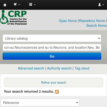
CRP
Library
Opac Home
|
Repository Home
|
Search Home
Go
Advanced search
Authority search
Tag cloud
Refine your search
Your search returned 2 results.