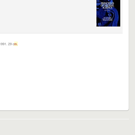
c1991. 29 c
m.