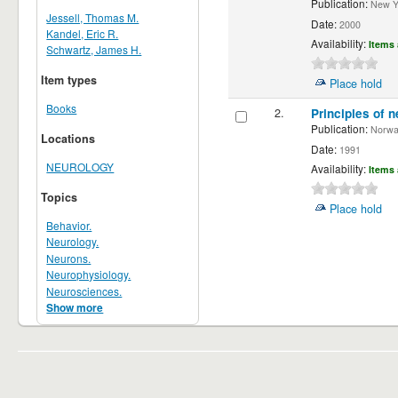
Publication:
New Yor
Jessell, Thomas M.
Date:
2000
Kandel, Eric R.
Availability:
Items 
Schwartz, James H.
Item types
Place hold
Books
2.
Principles of n
Publication:
Norwalk
Locations
Date:
1991
NEUROLOGY
Availability:
Items 
Topics
Place hold
Behavior.
Neurology.
Neurons.
Neurophysiology.
Neurosciences.
Show more