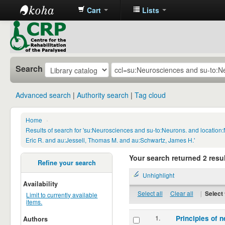
Cart
Lists
CRP
Library
Search
Advanced search
Authority search
Tag cloud
Home
›
Results of search for 'su:Neurosciences and su-to:Neurons. and locatio
Eric R. and au:Jessell, Thomas M. and au:Schwartz, James H.'
Your search returned 2 resul
Refine your search
Unhighlight
Availability
Select all
Clear all
|
Select 
Limit to currently available
items.
1.
Principles of n
Authors