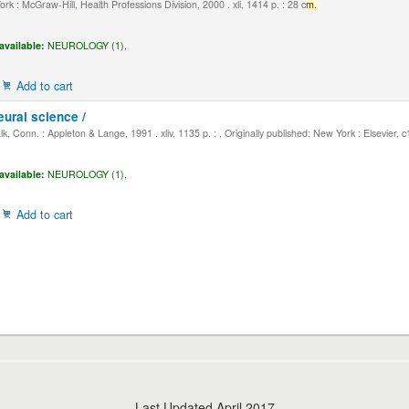
k : McGraw-Hill, Health Professions Division, 2000 . xli, 1414 p. : 28 c
m.
available:
NEUROLOGY (1),
Add to cart
eural science /
, Conn. : Appleton & Lange, 1991 . xliv, 1135 p. : , Originally published: New York : Elsevier, 
available:
NEUROLOGY (1),
Add to cart
Last Updated April 2017