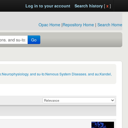
Log in to your account
Search history
[
x
]
Opac Home
|
Repository Home
|
Search Home
Go
-to:Neurophysiology. and su-to:Nervous System Diseases. and au:Kandel,