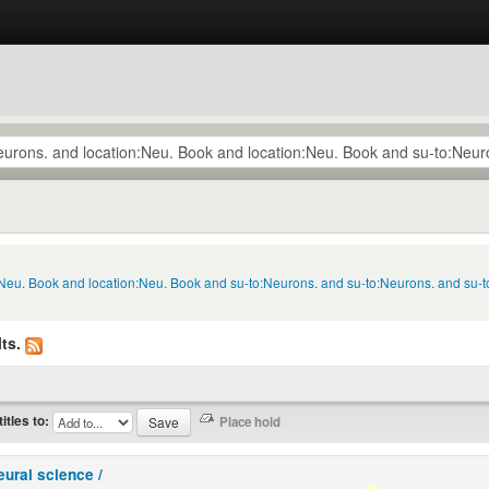
n:Neu. Book and location:Neu. Book and su-to:Neurons. and su-to:Neurons. and su
ts.
titles to:
eural science /