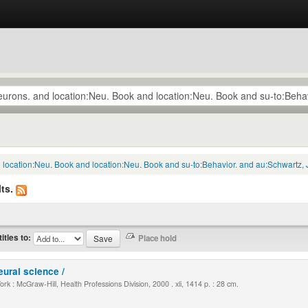
d location:Neu. Book and location:Neu. Book and su-to:Behavior. and au:Schwartz, 
ts.
titles to:
eural science /
k : McGraw-Hill, Health Professions Division, 2000 . xli, 1414 p. : 28 cm.