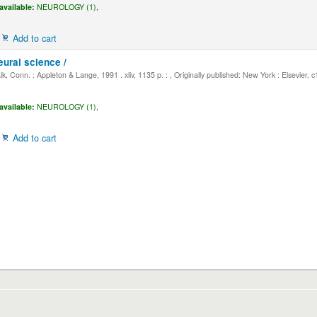
available:
NEUROLOGY (1),
Add to cart
eural science /
, Conn. : Appleton & Lange, 1991 . xliv, 1135 p. : , Originally published: New York : Elsevier, 
available:
NEUROLOGY (1),
Add to cart