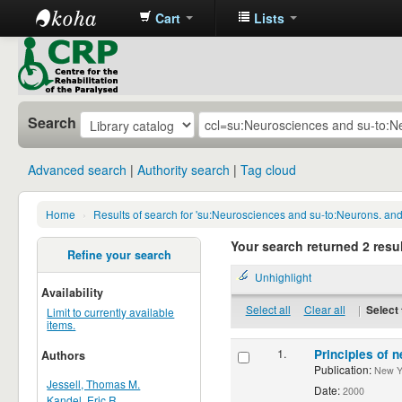
Cart
Lists
CRP
Library
Search
Advanced search
Authority search
Tag cloud
Home
›
Results of search for 'su:Neurosciences and su-to:Neurons. an
Your search returned 2 resul
Refine your search
Unhighlight
Availability
Select all
Clear all
|
Select 
Limit to currently available
items.
1.
Principles of n
Authors
Publication:
New Yor
Jessell, Thomas M.
Date:
2000
Kandel, Eric R.