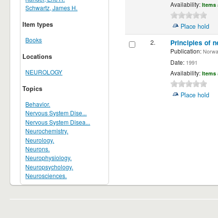
Availability:
Items 
Schwartz, James H.
Item types
Place hold
Books
2.
Principles of n
Publication:
Norwalk
Locations
Date:
1991
NEUROLOGY
Availability:
Items 
Topics
Place hold
Behavior.
Nervous System Dise...
Nervous System Disea...
Neurochemistry.
Neurology.
Neurons.
Neurophysiology.
Neuropsychology.
Neurosciences.