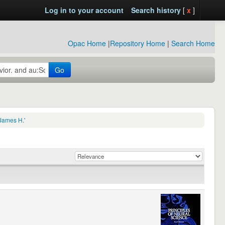
Log in to your account
Search history
[
x
]
Opac Home
|
Repository Home
|
Search Home
Go
James H.'