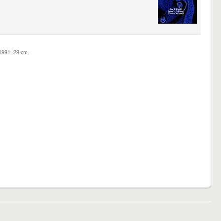
c1991. 29 cm.