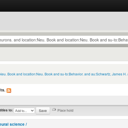
:Neu. Book and location:Neu. Book and su-to:Behavior. and au:Schwartz, James H. 
ts.
titles to:
eural science /