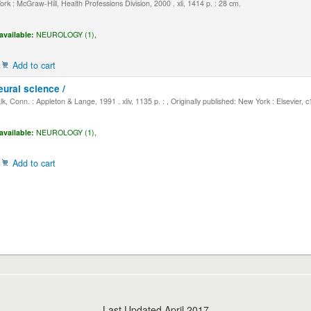
k : McGraw-Hill, Health Professions Division, 2000 . xli, 1414 p. : 28 cm.
available:
NEUROLOGY (1),
Add to cart
eural science /
, Conn. : Appleton & Lange, 1991 . xliv, 1135 p. : , Originally published: New York : Elsevier, 
available:
NEUROLOGY (1),
Add to cart
Last Updated April 2017