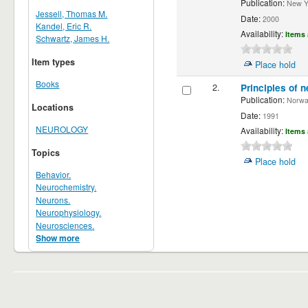
Publication:
New Yor
Jessell, Thomas M.
Date:
2000
Kandel, Eric R.
Availability:
Items 
Schwartz, James H.
Item types
Place hold
Books
2.
Principles of n
Publication:
Norwalk
Locations
Date:
1991
NEUROLOGY
Availability:
Items 
Topics
Place hold
Behavior.
Neurochemistry.
Neurons.
Neurophysiology.
Neurosciences.
Show more