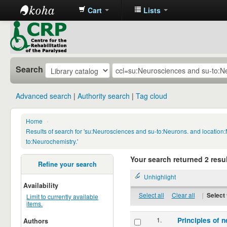
Cart
Lists
CRP
Library
Search
Advanced search
Authority search
Tag cloud
Home
›
Results of search for 'su:Neurosciences and su-to:Neurons. and location
to:Neurochemistry.'
Your search returned 2 resul
Refine your search
Unhighlight
Availability
Select all
Clear all
|
Select 
Limit to currently available
items.
1.
Principles of n
Authors