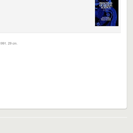
c1991. 29 cm.