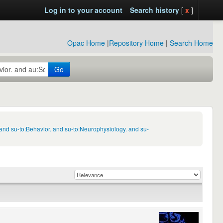
Log in to your account
Search history
[
x
]
Opac Home
|
Repository Home
|
Search Home
Go
and su-to:Behavior. and su-to:Neurophysiology. and su-