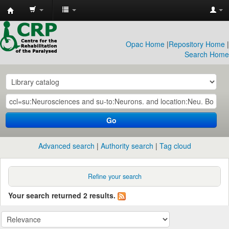
CRP
Library
Opac Home
|
Repository Home
|
Search Home
Go
Advanced search
Authority search
Tag cloud
Refine your search
Your search returned 2 results.