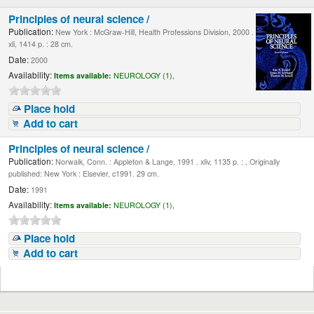
Principles of neural science /
Publication:
New York : McGraw-Hill, Health Professions Division, 2000 .
xli, 1414 p. : 28 cm.
Date:
2000
Availability:
Items available:
NEUROLOGY (1),
Place hold
Add to cart
Principles of neural science /
Publication:
Norwalk, Conn. : Appleton & Lange, 1991 . xliv, 1135 p. : , Originally
published: New York : Elsevier, c1991. 29 cm.
Date:
1991
Availability:
Items available:
NEUROLOGY (1),
Place hold
Add to cart