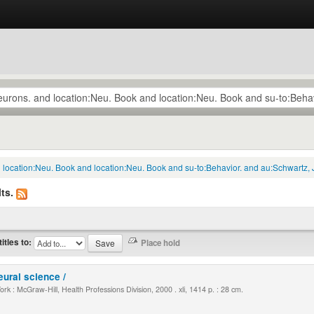
d location:Neu. Book and location:Neu. Book and su-to:Behavior. and au:Schwartz, 
ts.
titles to:
eural science /
k : McGraw-Hill, Health Professions Division, 2000 . xli, 1414 p. : 28 cm.