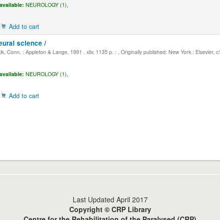
available:
NEUROLOGY (1),
Add to cart
eural science /
, Conn. : Appleton & Lange, 1991 . xliv, 1135 p. : , Originally published: New York : Elsevier, 
available:
NEUROLOGY (1),
Add to cart
Last Updated April 2017
Copyright © CRP Library
Centre for the Rehabilitation of the Paralysed (CRP)