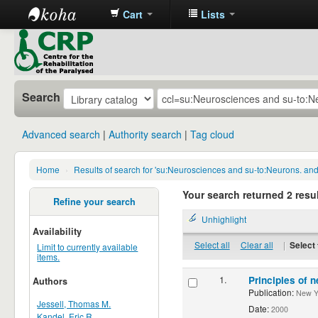
Cart
Lists
CRP
Library
Search
Advanced search
Authority search
Tag cloud
Home
›
Results of search for 'su:Neurosciences and su-to:Neurons. an
Your search returned 2 resul
Refine your search
Unhighlight
Availability
Select all
Clear all
|
Select 
Limit to currently available
items.
1.
Principles of n
Authors
Publication:
New Yor
Jessell, Thomas M.
Date:
2000
Kandel, Eric R.