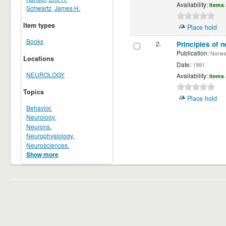
Availability:
Items 
Schwartz, James H.
Item types
Place hold
Books
2.
Principles of n
Publication:
Norwalk
Locations
Date:
1991
NEUROLOGY
Availability:
Items 
Topics
Place hold
Behavior.
Neurology.
Neurons.
Neurophysiology.
Neurosciences.
Show more