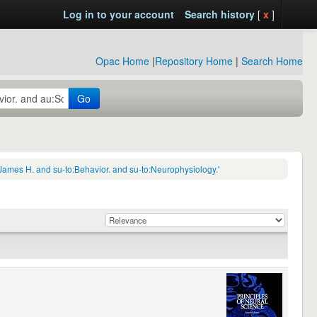
Log in to your account
Search history
[
x
]
Opac Home
|
Repository Home
|
Search Home
Go
James H. and su-to:Behavior. and su-to:Neurophysiology.'