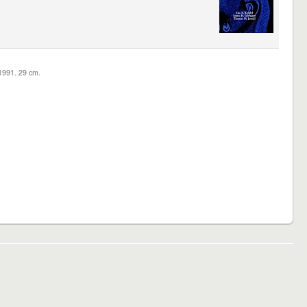
c1991. 29 cm.