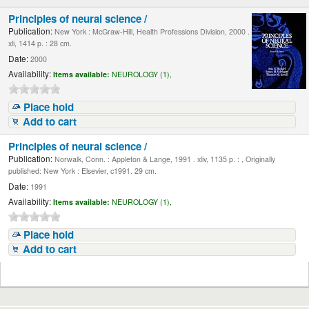
Principles of neural science /
Publication:
New York : McGraw-Hill, Health Professions Division, 2000 .
xli, 1414 p. : 28 cm.
Date:
2000
Availability:
Items available:
NEUROLOGY (1),
Place hold
Add to cart
Principles of neural science /
Publication:
Norwalk, Conn. : Appleton & Lange, 1991 . xliv, 1135 p. : , Originally
published: New York : Elsevier, c1991. 29 cm.
Date:
1991
Availability:
Items available:
NEUROLOGY (1),
Place hold
Add to cart