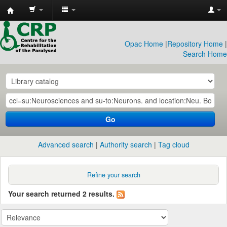
CRP
Library
Opac Home
|
Repository Home
|
Search Home
Go
Advanced search
Authority search
Tag cloud
Refine your search
Your search returned 2 results.