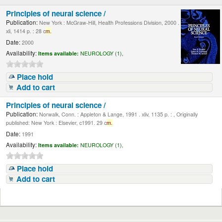
Principles of neural science /
Publication:
New York : McGraw-Hill, Health Professions Division, 2000 .
xli, 1414 p. : 28 c
m.
Date:
2000
Availability:
Items available:
NEUROLOGY (1),
Place hold
Add to cart
Principles of neural science /
Publication:
Norwalk, Conn. : Appleton & Lange, 1991 . xliv, 1135 p. : , Originally
published: New York : Elsevier, c1991. 29 c
m.
Date:
1991
Availability:
Items available:
NEUROLOGY (1),
Place hold
Add to cart