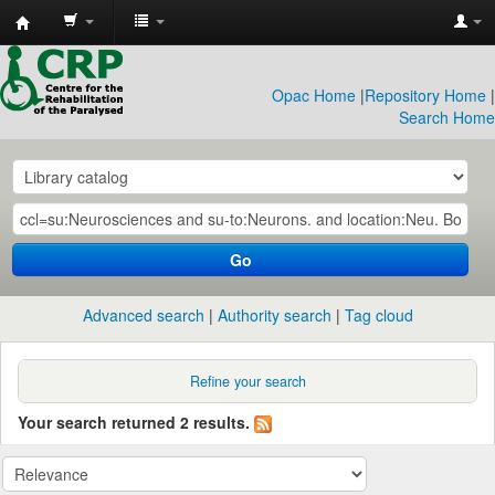
CRP
Library
Opac Home
|
Repository Home
|
Search Home
Go
Advanced search
Authority search
Tag cloud
Refine your search
Your search returned 2 results.