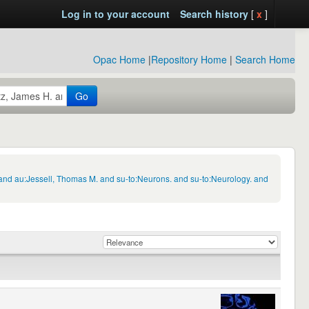
Log in to your account
Search history
[
x
]
Opac Home
|
Repository Home
|
Search Home
Go
 and au:Jessell, Thomas M. and su-to:Neurons. and su-to:Neurology. and