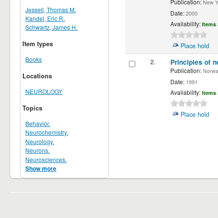
Publication:
New Yor
Jessell, Thomas M.
Date:
2000
Kandel, Eric R.
Availability:
Items 
Schwartz, James H.
Item types
Place hold
Books
2.
Principles of n
Publication:
Norwalk
Locations
Date:
1991
NEUROLOGY
Availability:
Items 
Topics
Place hold
Behavior.
Neurochemistry.
Neurology.
Neurons.
Neurosciences.
Show more