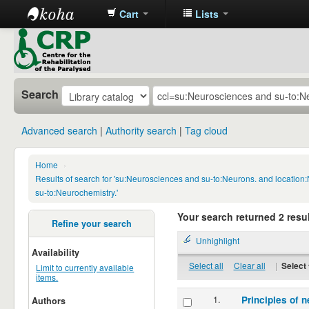
Cart
Lists
CRP
Library
Search
Advanced search
Authority search
Tag cloud
Home
›
Results of search for 'su:Neurosciences and su-to:Neurons. and locatio
su-to:Neurochemistry.'
Your search returned 2 resul
Refine your search
Unhighlight
Availability
Select all
Clear all
|
Select 
Limit to currently available
items.
1.
Principles of n
Authors