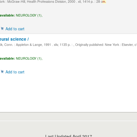
k : McGraw-Hill, Health Professions Division, 2000 . xli, 1414 p. : 28 c
m.
available:
NEUROLOGY (1),
Add to cart
eural science /
, Conn. : Appleton & Lange, 1991 . xliv, 1135 p. : , Originally published: New York : Elsevier, 
available:
NEUROLOGY (1),
Add to cart
Last Updated April 2017