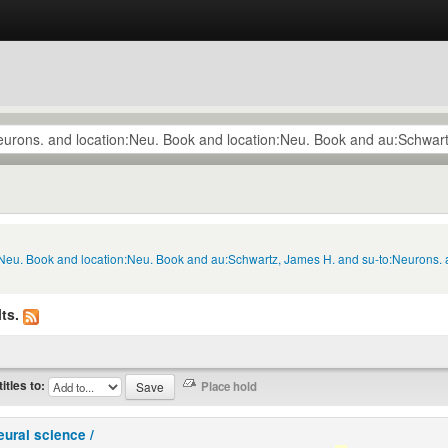
n:Neu. Book and location:Neu. Book and au:Schwartz, James H. and su-to:Neurons.
ts.
titles to:
eural science /