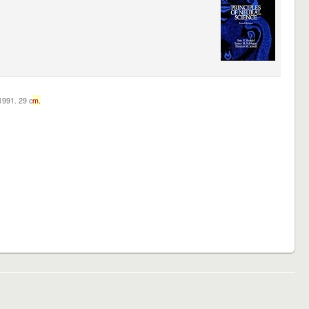
c1991. 29 c
m.