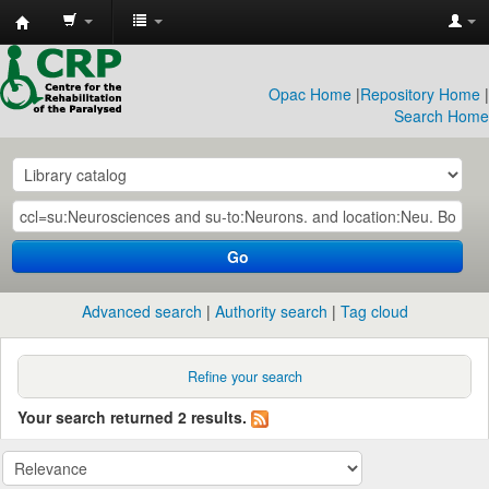
CRP
Library
Opac Home
|
Repository Home
|
Search Home
Go
Advanced search
Authority search
Tag cloud
Refine your search
Your search returned 2 results.