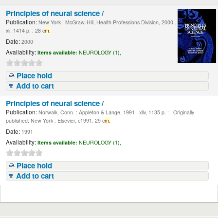
Principles of neural science /
Publication:
New York : McGraw-Hill, Health Professions Division, 2000 .
xli, 1414 p. : 28 c
m.
Date:
2000
Availability:
Items available:
NEUROLOGY (1),
Place hold
Add to cart
Principles of neural science /
Publication:
Norwalk, Conn. : Appleton & Lange, 1991 . xliv, 1135 p. : , Originally
published: New York : Elsevier, c1991. 29 c
m.
Date:
1991
Availability:
Items available:
NEUROLOGY (1),
Place hold
Add to cart