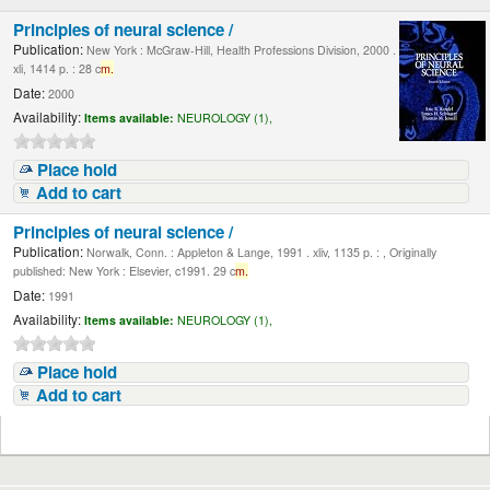
Principles of neural science /
Publication:
New York : McGraw-Hill, Health Professions Division, 2000 .
xli, 1414 p. : 28 c
m.
Date:
2000
Availability:
Items available:
NEUROLOGY (1),
Place hold
Add to cart
Principles of neural science /
Publication:
Norwalk, Conn. : Appleton & Lange, 1991 . xliv, 1135 p. : , Originally
published: New York : Elsevier, c1991. 29 c
m.
Date:
1991
Availability:
Items available:
NEUROLOGY (1),
Place hold
Add to cart