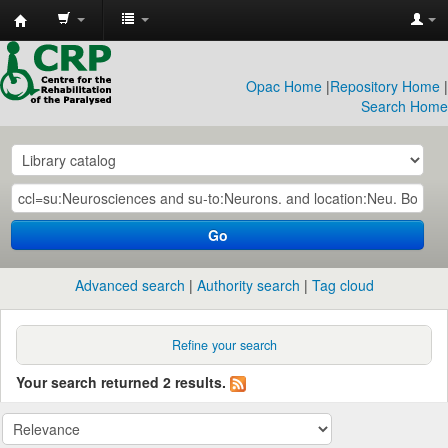
CRP
Library
Opac Home
|
Repository Home
|
Search Home
Go
Advanced search
Authority search
Tag cloud
Refine your search
Your search returned 2 results.