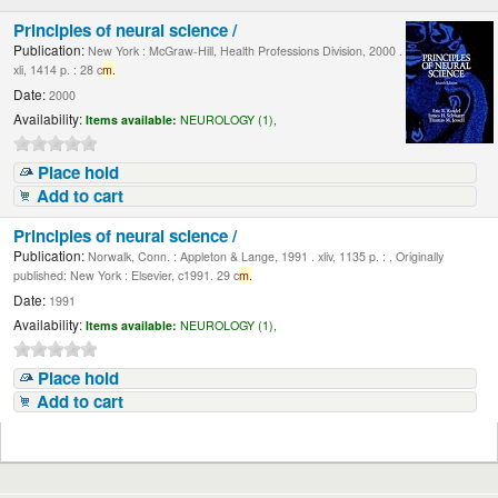
Principles of neural science /
Publication:
New York : McGraw-Hill, Health Professions Division, 2000 .
xli, 1414 p. : 28 c
m.
Date:
2000
Availability:
Items available:
NEUROLOGY (1),
Place hold
Add to cart
Principles of neural science /
Publication:
Norwalk, Conn. : Appleton & Lange, 1991 . xliv, 1135 p. : , Originally
published: New York : Elsevier, c1991. 29 c
m.
Date:
1991
Availability:
Items available:
NEUROLOGY (1),
Place hold
Add to cart