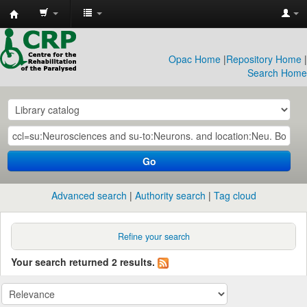
CRP
Library
Opac Home
|
Repository Home
|
Search Home
Go
Advanced search
Authority search
Tag cloud
Refine your search
Your search returned 2 results.