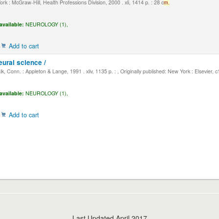
k : McGraw-Hill, Health Professions Division, 2000 . xli, 1414 p. : 28 c
m.
available:
NEUROLOGY (1),
Add to cart
eural science /
, Conn. : Appleton & Lange, 1991 . xliv, 1135 p. : , Originally published: New York : Elsevier, 
available:
NEUROLOGY (1),
Add to cart
Last Updated April 2017