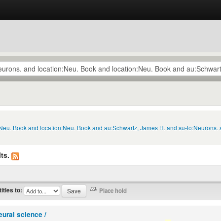
n:Neu. Book and location:Neu. Book and au:Schwartz, James H. and su-to:Neurons. 
ts.
titles to:
eural science /