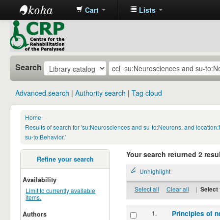
Cart
Lists
CRP
Library
Search
Advanced search
Authority search
Tag cloud
Home
›
Results of search for 'su:Neurosciences and su-to:Neurons. and locatio
su-to:Behavior.'
Your search returned 2 resul
Refine your search
Unhighlight
Availability
Select all
Clear all
|
Select 
Limit to currently available
items.
1.
Principles of n
Authors