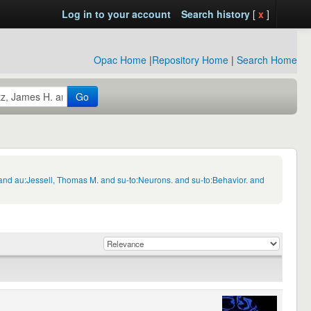
Log in to your account
Search history
[
x
]
Opac Home
|
Repository Home
|
Search Home
Go
and au:Jessell, Thomas M. and su-to:Neurons. and su-to:Behavior. and