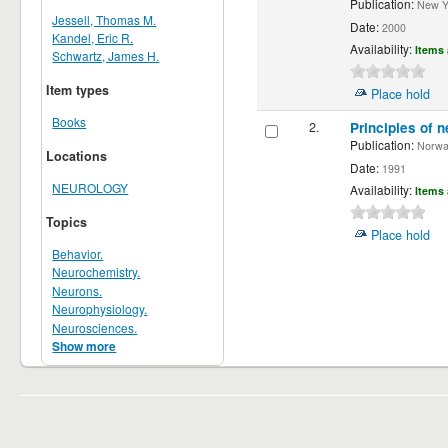
Publication:
New Yor
Jessell, Thomas M.
Date:
2000
Kandel, Eric R.
Availability:
Items 
Schwartz, James H.
Item types
Place hold
Books
2.
Principles of n
Publication:
Norwalk
Locations
Date:
1991
NEUROLOGY
Availability:
Items 
Topics
Place hold
Behavior.
Neurochemistry.
Neurons.
Neurophysiology.
Neurosciences.
Show more