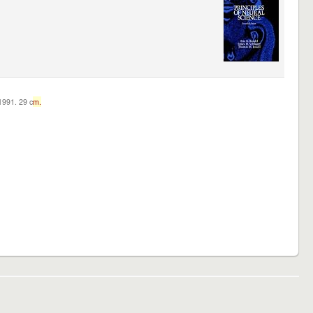
c1991. 29 c
m.