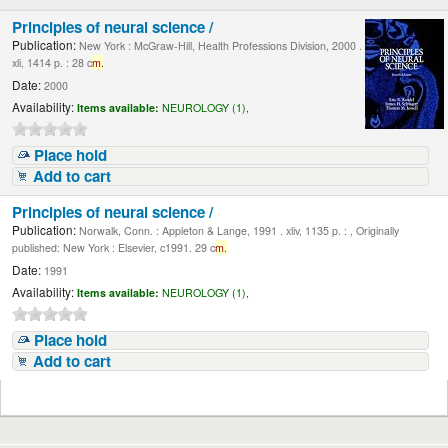
Principles of neural science /
Publication:
New York : McGraw-Hill, Health Professions Division, 2000 .
xli, 1414 p. : 28 c
m.
Date:
2000
Availability:
Items available:
NEUROLOGY (1),
Place hold
Add to cart
Principles of neural science /
Publication:
Norwalk, Conn. : Appleton & Lange, 1991 . xliv, 1135 p. : , Originally
published: New York : Elsevier, c1991. 29 c
m.
Date:
1991
Availability:
Items available:
NEUROLOGY (1),
Place hold
Add to cart