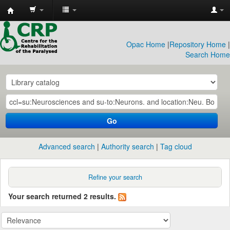
CRP
Library
Opac Home
|
Repository Home
|
Search Home
Go
Advanced search
Authority search
Tag cloud
Refine your search
Your search returned 2 results.