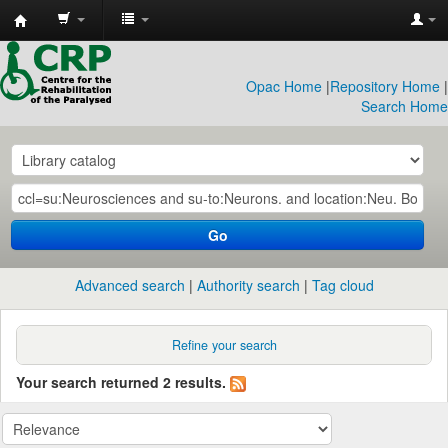
CRP
Library
Opac Home
|
Repository Home
|
Search Home
Go
Advanced search
Authority search
Tag cloud
Refine your search
Your search returned 2 results.