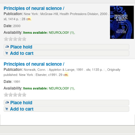
Principles of neural science /
Publication:
New York : McGraw-Hill, Health Professions Division, 2000 .
xli, 1414 p. : 28 c
m.
Date:
2000
Availability:
Items available:
NEUROLOGY (1),
Place hold
Add to cart
Principles of neural science /
Publication:
Norwalk, Conn. : Appleton & Lange, 1991 . xliv, 1135 p. : , Originally
published: New York : Elsevier, c1991. 29 c
m.
Date:
1991
Availability:
Items available:
NEUROLOGY (1),
Place hold
Add to cart