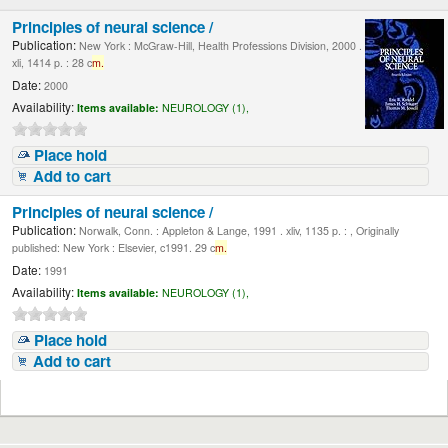
Principles of neural science /
Publication:
New York : McGraw-Hill, Health Professions Division, 2000 .
xli, 1414 p. : 28 c
m.
Date:
2000
Availability:
Items available:
NEUROLOGY (1),
Place hold
Add to cart
Principles of neural science /
Publication:
Norwalk, Conn. : Appleton & Lange, 1991 . xliv, 1135 p. : , Originally
published: New York : Elsevier, c1991. 29 c
m.
Date:
1991
Availability:
Items available:
NEUROLOGY (1),
Place hold
Add to cart