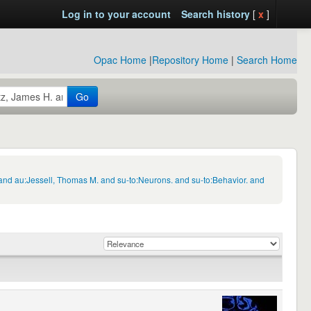
Log in to your account
Search history
[
x
]
Opac Home
|
Repository Home
|
Search Home
Go
and au:Jessell, Thomas M. and su-to:Neurons. and su-to:Behavior. and