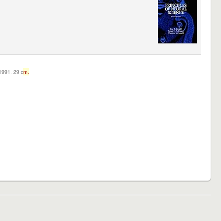
c1991. 29 c
m.