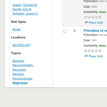
Publication:
New Yor
Jessell, Thomas M.
Date:
2000
Kandel, Eric R.
Availability:
Items 
Schwartz, James H.
Item types
Place hold
Books
2.
Principles of n
Publication:
Norwalk
Locations
Date:
1991
NEUROLOGY
Availability:
Items 
Topics
Place hold
Behavior.
Neurochemistry.
Neurology.
Neurons.
Neurosciences.
Show more