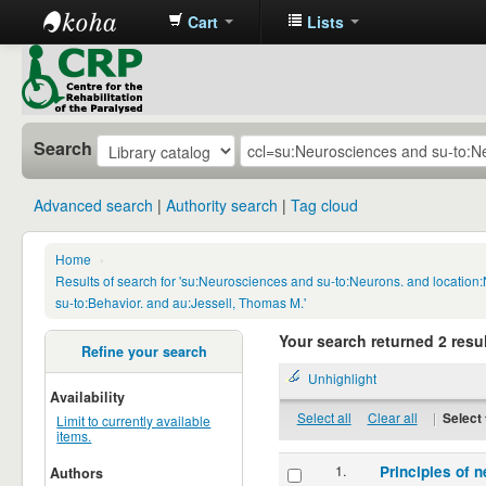
Cart
Lists
CRP
Library
Search
Advanced search
Authority search
Tag cloud
Home
›
Results of search for 'su:Neurosciences and su-to:Neurons. and locatio
su-to:Behavior. and au:Jessell, Thomas M.'
Your search returned 2 resul
Refine your search
Unhighlight
Availability
Select all
Clear all
|
Select 
Limit to currently available
items.
1.
Principles of n
Authors