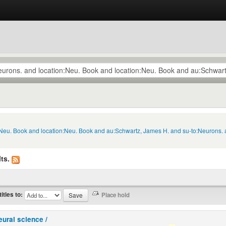
n:Neu. Book and location:Neu. Book and au:Schwartz, James H. and su-to:Neurons. 
ts.
titles to:
eural science /