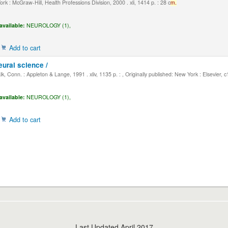
k : McGraw-Hill, Health Professions Division, 2000 . xli, 1414 p. : 28 c
m.
available:
NEUROLOGY (1),
Add to cart
eural science /
, Conn. : Appleton & Lange, 1991 . xliv, 1135 p. : , Originally published: New York : Elsevier, 
available:
NEUROLOGY (1),
Add to cart
Last Updated April 2017