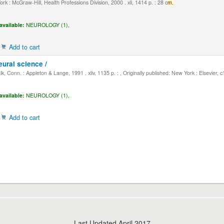
k : McGraw-Hill, Health Professions Division, 2000 . xli, 1414 p. : 28 c
m.
available:
NEUROLOGY (1),
Add to cart
eural science /
, Conn. : Appleton & Lange, 1991 . xliv, 1135 p. : , Originally published: New York : Elsevier, 
available:
NEUROLOGY (1),
Add to cart
Last Updated April 2017