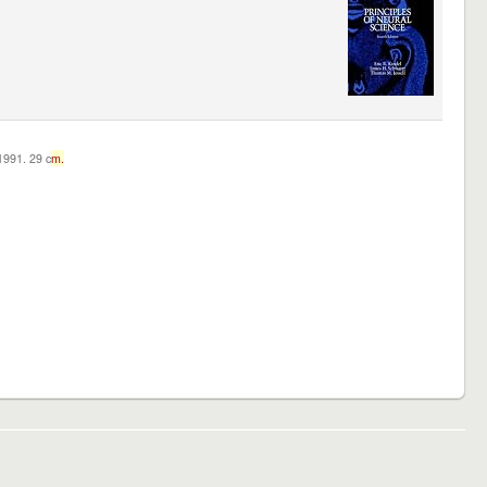
c1991. 29 c
m.