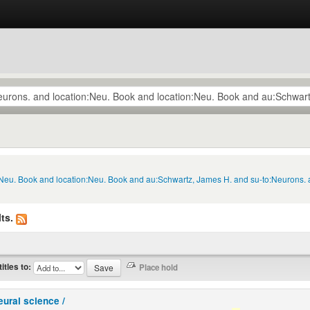
n:Neu. Book and location:Neu. Book and au:Schwartz, James H. and su-to:Neurons. 
ts.
titles to:
eural science /