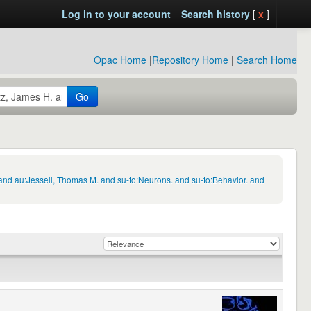
Log in to your account
Search history
[
x
]
Opac Home
|
Repository Home
|
Search Home
Go
and au:Jessell, Thomas M. and su-to:Neurons. and su-to:Behavior. and