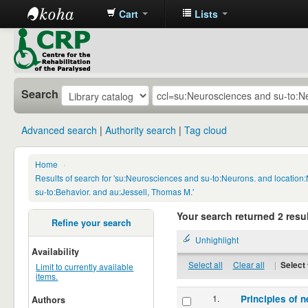
Cart
Lists
CRP
Library
Search
Advanced search
Authority search
Tag cloud
Home
›
Results of search for 'su:Neurosciences and su-to:Neurons. and locatio
su-to:Behavior. and au:Jessell, Thomas M.'
Your search returned 2 resul
Refine your search
Unhighlight
Availability
Select all
Clear all
|
Select 
Limit to currently available
items.
1.
Principles of n
Authors