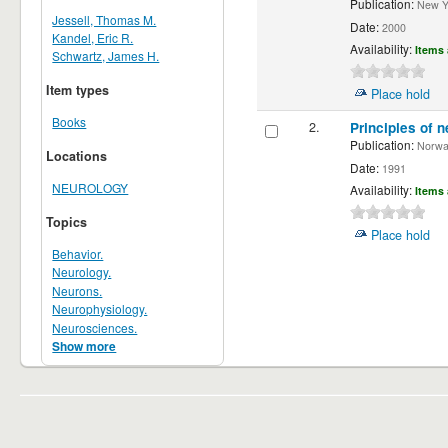
Publication:
New Yor
Jessell, Thomas M.
Date:
2000
Kandel, Eric R.
Availability:
Items 
Schwartz, James H.
Item types
Place hold
Books
2.
Principles of n
Publication:
Norwalk
Locations
Date:
1991
NEUROLOGY
Availability:
Items 
Topics
Place hold
Behavior.
Neurology.
Neurons.
Neurophysiology.
Neurosciences.
Show more