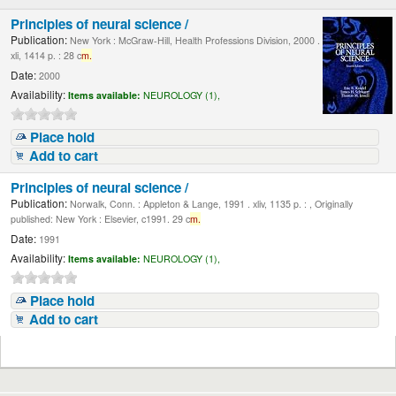
Principles of neural science /
Publication:
New York : McGraw-Hill, Health Professions Division, 2000 .
xli, 1414 p. : 28 c
m.
Date:
2000
Availability:
Items available:
NEUROLOGY (1),
Place hold
Add to cart
Principles of neural science /
Publication:
Norwalk, Conn. : Appleton & Lange, 1991 . xliv, 1135 p. : , Originally
published: New York : Elsevier, c1991. 29 c
m.
Date:
1991
Availability:
Items available:
NEUROLOGY (1),
Place hold
Add to cart