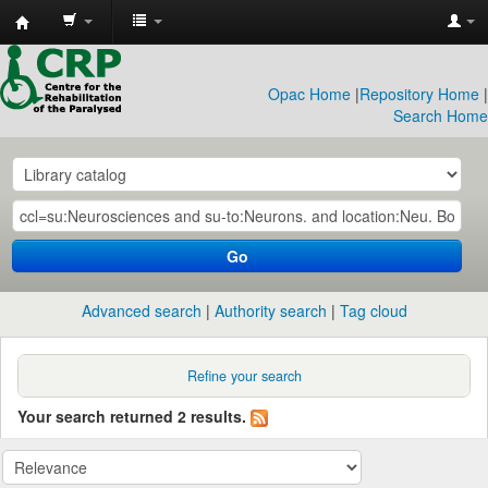
CRP
Library
Opac Home
|
Repository Home
|
Search Home
Go
Advanced search
Authority search
Tag cloud
Refine your search
Your search returned 2 results.