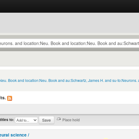
n:Neu. Book and location:Neu. Book and au:Schwartz, James H. and su-to:Neurons. 
ts.
titles to:
eural science /