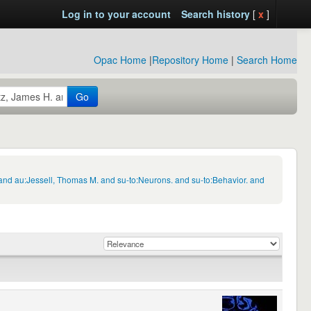
Log in to your account
Search history
[
x
]
Opac Home
|
Repository Home
|
Search Home
Go
and au:Jessell, Thomas M. and su-to:Neurons. and su-to:Behavior. and