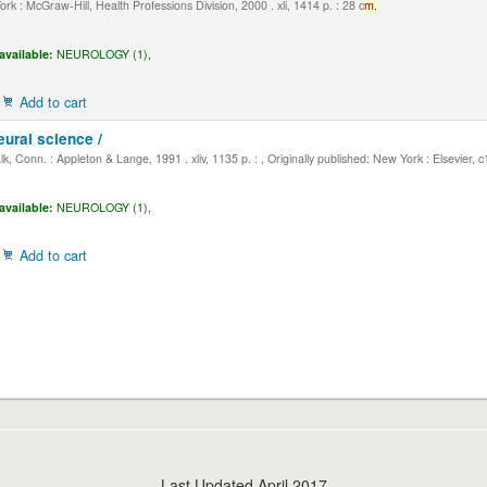
k : McGraw-Hill, Health Professions Division, 2000 . xli, 1414 p. : 28 c
m.
available:
NEUROLOGY (1),
Add to cart
eural science /
, Conn. : Appleton & Lange, 1991 . xliv, 1135 p. : , Originally published: New York : Elsevier, 
available:
NEUROLOGY (1),
Add to cart
Last Updated April 2017