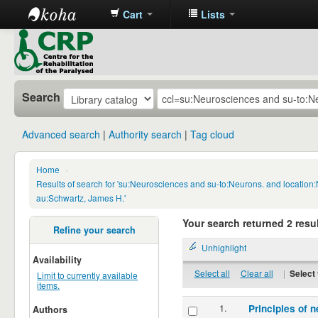
Cart
Lists
CRP
Library
Search
Advanced search
Authority search
Tag cloud
Home
›
Results of search for 'su:Neurosciences and su-to:Neurons. and locatio
au:Schwartz, James H.'
Your search returned 2 resul
Refine your search
Unhighlight
Availability
Select all
Clear all
|
Select 
Limit to currently available
items.
1.
Principles of n
Authors