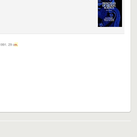
c1991. 29 c
m.