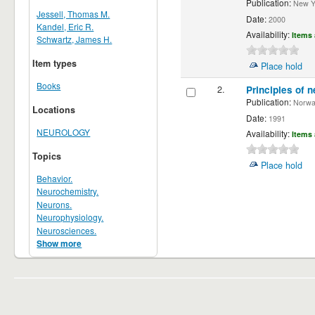
Publication:
New Yor
Jessell, Thomas M.
Date:
2000
Kandel, Eric R.
Availability:
Items 
Schwartz, James H.
Item types
Place hold
Books
2.
Principles of n
Publication:
Norwalk
Locations
Date:
1991
NEUROLOGY
Availability:
Items 
Topics
Place hold
Behavior.
Neurochemistry.
Neurons.
Neurophysiology.
Neurosciences.
Show more