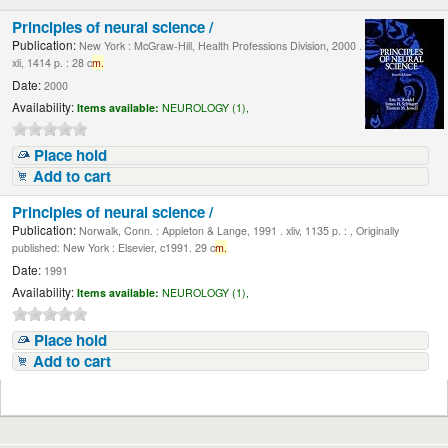
Principles of neural science /
Publication:
New York : McGraw-Hill, Health Professions Division, 2000 .
xli, 1414 p. : 28 c
m.
Date:
2000
Availability:
Items available:
NEUROLOGY (1),
Place hold
Add to cart
Principles of neural science /
Publication:
Norwalk, Conn. : Appleton & Lange, 1991 . xliv, 1135 p. : , Originally
published: New York : Elsevier, c1991. 29 c
m.
Date:
1991
Availability:
Items available:
NEUROLOGY (1),
Place hold
Add to cart