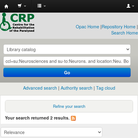
CRP
Library
Opac Home
|
Repository Home
|
Search Home
Go
Advanced search
Authority search
Tag cloud
Refine your search
Your search returned 2 results.