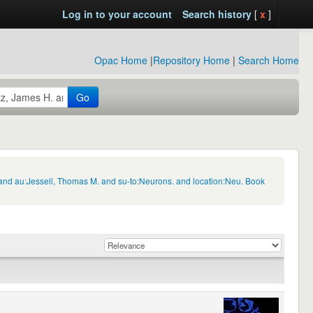
Log in to your account
Search history
[
x
]
Opac Home
|
Repository Home
|
Search Home
Go
 and au:Jessell, Thomas M. and su-to:Neurons. and location:Neu. Book