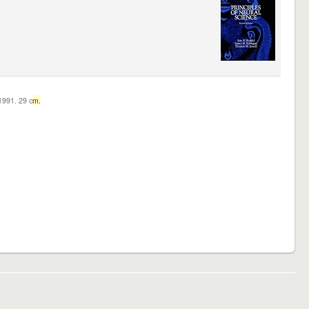
c1991. 29 c
m.