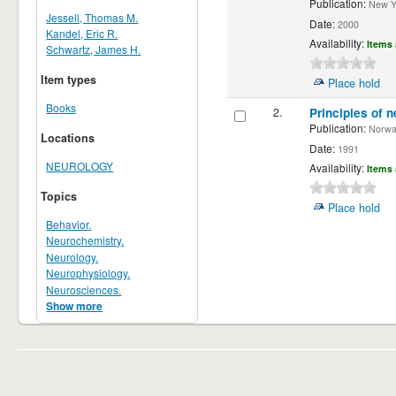
Publication:
New Yor
Jessell, Thomas M.
Date:
2000
Kandel, Eric R.
Availability:
Items 
Schwartz, James H.
Item types
Place hold
Books
2.
Principles of n
Publication:
Norwalk
Locations
Date:
1991
NEUROLOGY
Availability:
Items 
Topics
Place hold
Behavior.
Neurochemistry.
Neurology.
Neurophysiology.
Neurosciences.
Show more