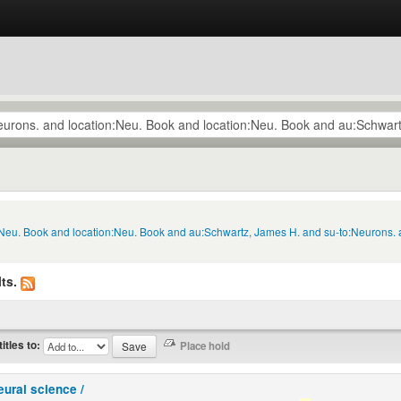
n:Neu. Book and location:Neu. Book and au:Schwartz, James H. and su-to:Neurons.
ts.
titles to:
eural science /