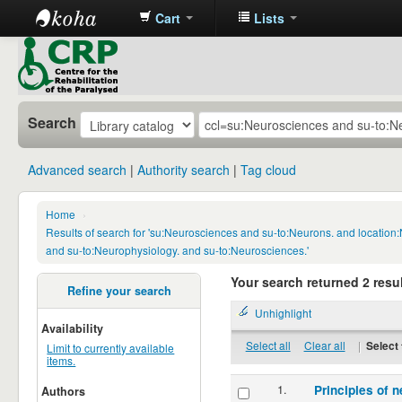
Cart
Lists
CRP
Library
Search
Advanced search
Authority search
Tag cloud
Home
›
Results of search for 'su:Neurosciences and su-to:Neurons. and locatio
and su-to:Neurophysiology. and su-to:Neurosciences.'
Your search returned 2 resul
Refine your search
Unhighlight
Availability
Select all
Clear all
|
Select 
Limit to currently available
items.
1.
Principles of n
Authors