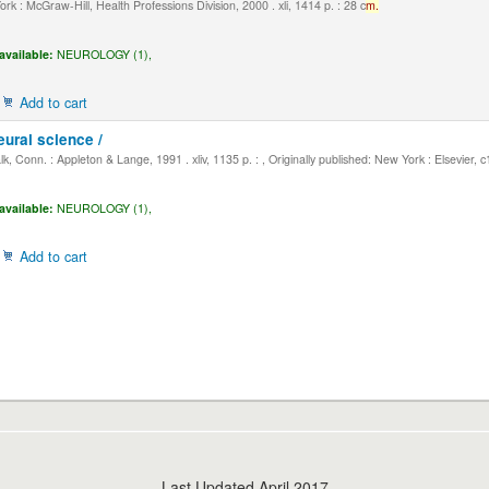
k : McGraw-Hill, Health Professions Division, 2000 . xli, 1414 p. : 28 c
m.
available:
NEUROLOGY (1),
Add to cart
eural science /
, Conn. : Appleton & Lange, 1991 . xliv, 1135 p. : , Originally published: New York : Elsevier, 
available:
NEUROLOGY (1),
Add to cart
Last Updated April 2017