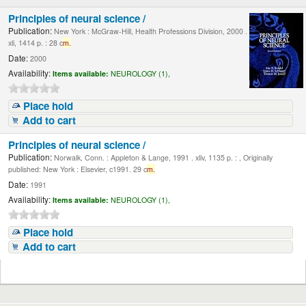
Principles of neural science /
Publication:
New York : McGraw-Hill, Health Professions Division, 2000 .
xli, 1414 p. : 28 c
m.
Date:
2000
Availability:
Items available:
NEUROLOGY (1),
Place hold
Add to cart
Principles of neural science /
Publication:
Norwalk, Conn. : Appleton & Lange, 1991 . xliv, 1135 p. : , Originally
published: New York : Elsevier, c1991. 29 c
m.
Date:
1991
Availability:
Items available:
NEUROLOGY (1),
Place hold
Add to cart