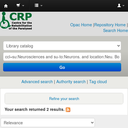
CRP
Library
Opac Home
|
Repository Home
|
Search Home
Go
Advanced search
Authority search
Tag cloud
Refine your search
Your search returned 2 results.