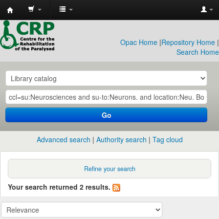
CRP
Library
Opac Home
|
Repository Home
|
Search Home
Go
Advanced search
Authority search
Tag cloud
Refine your search
Your search returned 2 results.