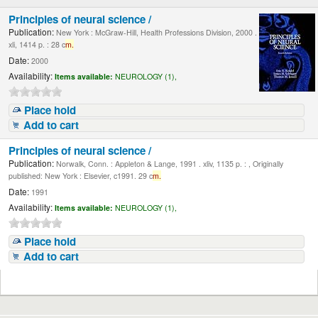
Principles of neural science /
Publication:
New York : McGraw-Hill, Health Professions Division, 2000 .
xli, 1414 p. : 28 c
m.
Date:
2000
Availability:
Items available:
NEUROLOGY (1),
Place hold
Add to cart
Principles of neural science /
Publication:
Norwalk, Conn. : Appleton & Lange, 1991 . xliv, 1135 p. : , Originally
published: New York : Elsevier, c1991. 29 c
m.
Date:
1991
Availability:
Items available:
NEUROLOGY (1),
Place hold
Add to cart