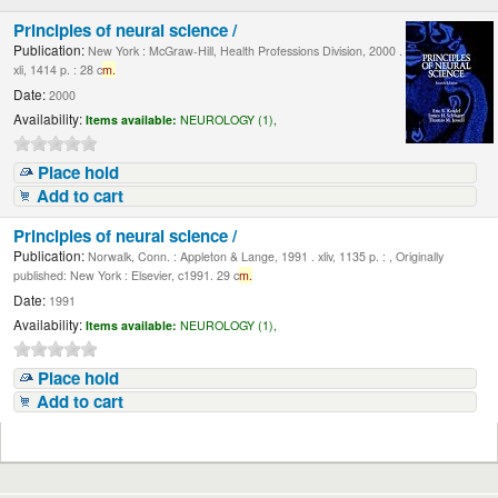
Principles of neural science /
Publication:
New York : McGraw-Hill, Health Professions Division, 2000 .
xli, 1414 p. : 28 c
m.
Date:
2000
Availability:
Items available:
NEUROLOGY (1),
Place hold
Add to cart
Principles of neural science /
Publication:
Norwalk, Conn. : Appleton & Lange, 1991 . xliv, 1135 p. : , Originally
published: New York : Elsevier, c1991. 29 c
m.
Date:
1991
Availability:
Items available:
NEUROLOGY (1),
Place hold
Add to cart