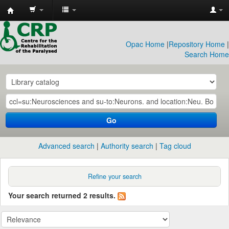
CRP
Library
Opac Home
|
Repository Home
|
Search Home
Go
Advanced search
Authority search
Tag cloud
Refine your search
Your search returned 2 results.