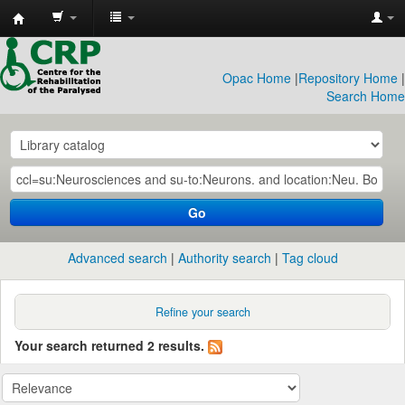
CRP
Library
Opac Home
|
Repository Home
|
Search Home
Go
Advanced search
Authority search
Tag cloud
Refine your search
Your search returned 2 results.