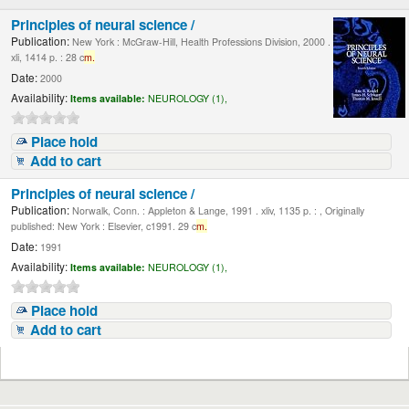
Principles of neural science /
Publication:
New York : McGraw-Hill, Health Professions Division, 2000 .
xli, 1414 p. : 28 c
m.
Date:
2000
Availability:
Items available:
NEUROLOGY (1),
Place hold
Add to cart
Principles of neural science /
Publication:
Norwalk, Conn. : Appleton & Lange, 1991 . xliv, 1135 p. : , Originally
published: New York : Elsevier, c1991. 29 c
m.
Date:
1991
Availability:
Items available:
NEUROLOGY (1),
Place hold
Add to cart