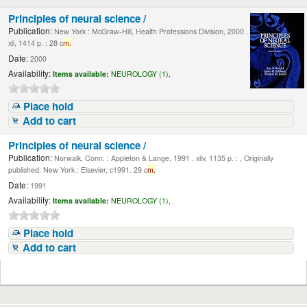
Principles of neural science /
Publication:
New York : McGraw-Hill, Health Professions Division, 2000 .
xli, 1414 p. : 28 c
m.
Date:
2000
Availability:
Items available:
NEUROLOGY (1),
Place hold
Add to cart
Principles of neural science /
Publication:
Norwalk, Conn. : Appleton & Lange, 1991 . xliv, 1135 p. : , Originally
published: New York : Elsevier, c1991. 29 c
m.
Date:
1991
Availability:
Items available:
NEUROLOGY (1),
Place hold
Add to cart