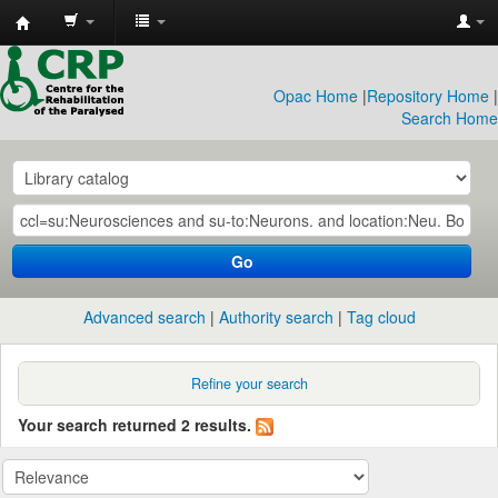
CRP
Library
Opac Home
|
Repository Home
|
Search Home
Go
Advanced search
Authority search
Tag cloud
Refine your search
Your search returned 2 results.