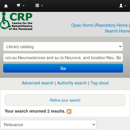
CRP
Library
Opac Home
|
Repository Home
|
Search Home
Go
Advanced search
Authority search
Tag cloud
Refine your search
Your search returned 2 results.