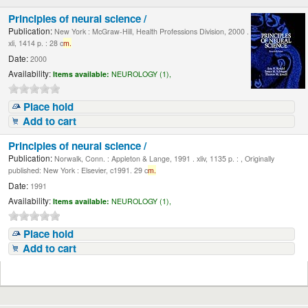
Principles of neural science /
Publication:
New York : McGraw-Hill, Health Professions Division, 2000 .
xli, 1414 p. : 28 c
m.
Date:
2000
Availability:
Items available:
NEUROLOGY (1),
Place hold
Add to cart
Principles of neural science /
Publication:
Norwalk, Conn. : Appleton & Lange, 1991 . xliv, 1135 p. : , Originally
published: New York : Elsevier, c1991. 29 c
m.
Date:
1991
Availability:
Items available:
NEUROLOGY (1),
Place hold
Add to cart