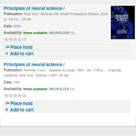
Principles of neural science /
Publication:
New York : McGraw-Hill, Health Professions Division, 2000 .
xli, 1414 p. : 28 c
m.
Date:
2000
Availability:
Items available:
NEUROLOGY (1),
Place hold
Add to cart
Principles of neural science /
Publication:
Norwalk, Conn. : Appleton & Lange, 1991 . xliv, 1135 p. : , Originally
published: New York : Elsevier, c1991. 29 c
m.
Date:
1991
Availability:
Items available:
NEUROLOGY (1),
Place hold
Add to cart