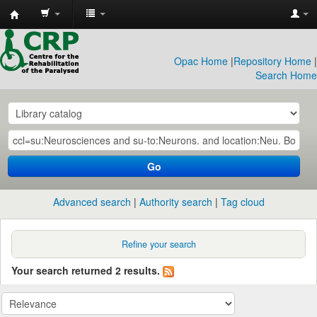
CRP
Library
Opac Home
|
Repository Home
|
Search Home
Go
Advanced search
Authority search
Tag cloud
Refine your search
Your search returned 2 results.