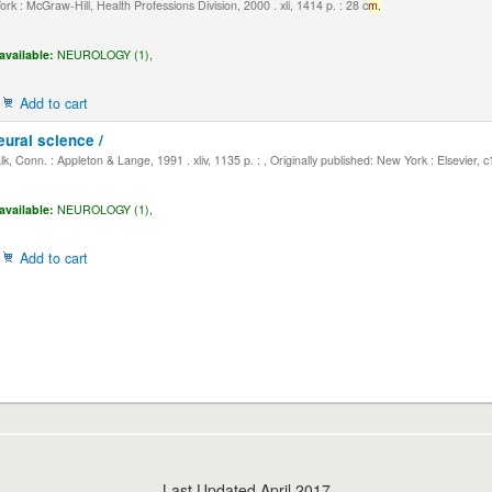
k : McGraw-Hill, Health Professions Division, 2000 . xli, 1414 p. : 28 c
m.
available:
NEUROLOGY (1),
Add to cart
eural science /
, Conn. : Appleton & Lange, 1991 . xliv, 1135 p. : , Originally published: New York : Elsevier, 
available:
NEUROLOGY (1),
Add to cart
Last Updated April 2017