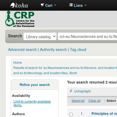
Cart
Lists
CRP
Library
Search
Advanced search
Authority search
Tag cloud
Home
›
Results of search for 'su:Neurosciences and su-to:Neurons. and locatio
and su-to:Neurology. and location:Neu. Book'
Your search returned 2 resul
Refine your search
Unhighlight
Availability
Select all
Clear all
|
Select 
Limit to currently available
items.
1.
Principles of n
Authors