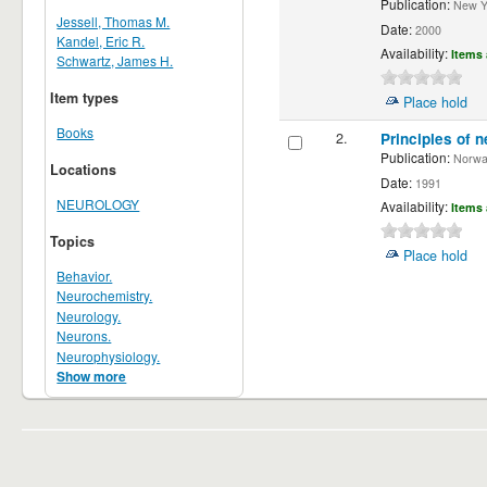
Publication:
New Yor
Jessell, Thomas M.
Date:
2000
Kandel, Eric R.
Availability:
Items 
Schwartz, James H.
Item types
Place hold
Books
2.
Principles of n
Publication:
Norwalk
Locations
Date:
1991
NEUROLOGY
Availability:
Items 
Topics
Place hold
Behavior.
Neurochemistry.
Neurology.
Neurons.
Neurophysiology.
Show more