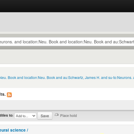
n:Neu. Book and location:Neu. Book and au:Schwartz, James H. and su-to:Neurons.
ts.
titles to:
eural science /