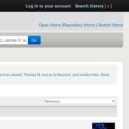
Log in to your account
Search history
[
x
]
Opac Home
|
Repository Home
|
Search Home
Go
 and au:Jessell, Thomas M. and su-to:Neurons. and location:Neu. Book