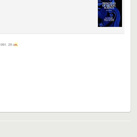
c1991. 29 c
m.