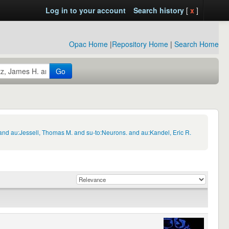
Log in to your account
Search history
[
x
]
Opac Home
|
Repository Home
|
Search Home
Go
and au:Jessell, Thomas M. and su-to:Neurons. and au:Kandel, Eric R.