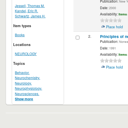
Publication:
New Yor
Jessell, Thomas M.
Date:
2000
Kandel, Eric R.
Availability:
Items 
Schwartz, James H.
Item types
Place hold
Books
2.
Principles of n
Publication:
Norwalk
Locations
Date:
1991
NEUROLOGY
Availability:
Items 
Topics
Place hold
Behavior.
Neurochemistry.
Neurology.
Neurophysiology.
Neurosciences.
Show more