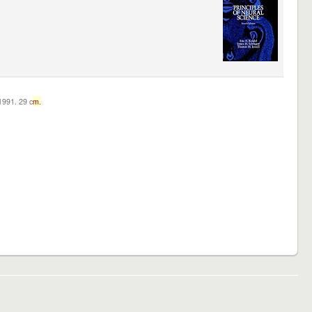
c1991. 29 c
m.