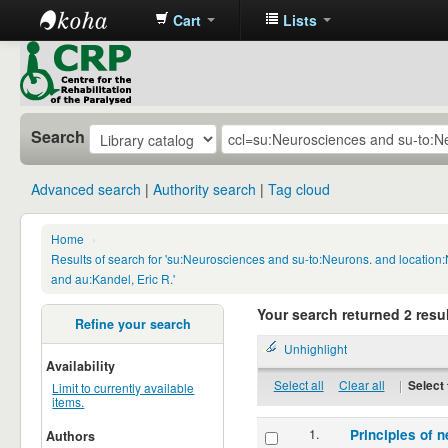
Cart
Lists
CRP
Library
Search
Advanced search
Authority search
Tag cloud
Home
›
Results of search for 'su:Neurosciences and su-to:Neurons. and locatio
and au:Kandel, Eric R.'
Your search returned 2 resul
Refine your search
Unhighlight
Availability
Select all
Clear all
|
Select 
Limit to currently available
items.
1.
Principles of n
Authors