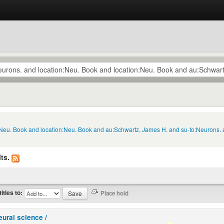
n:Neu. Book and location:Neu. Book and au:Schwartz, James H. and su-to:Neurons. 
ts.
titles to:
eural science /