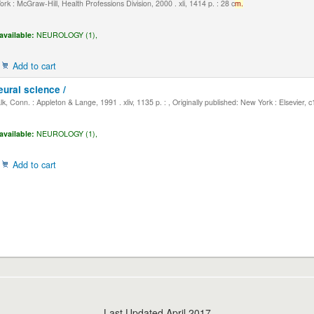
k : McGraw-Hill, Health Professions Division, 2000 . xli, 1414 p. : 28 c
m.
available:
NEUROLOGY (1),
Add to cart
eural science /
, Conn. : Appleton & Lange, 1991 . xliv, 1135 p. : , Originally published: New York : Elsevier, 
available:
NEUROLOGY (1),
Add to cart
Last Updated April 2017