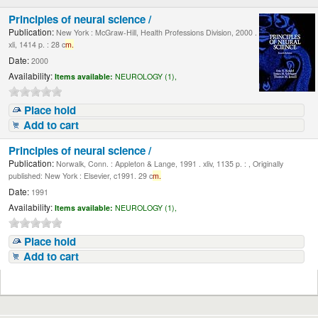
Principles of neural science /
Publication:
New York : McGraw-Hill, Health Professions Division, 2000 .
xli, 1414 p. : 28 c
m.
Date:
2000
Availability:
Items available:
NEUROLOGY (1),
Place hold
Add to cart
Principles of neural science /
Publication:
Norwalk, Conn. : Appleton & Lange, 1991 . xliv, 1135 p. : , Originally
published: New York : Elsevier, c1991. 29 c
m.
Date:
1991
Availability:
Items available:
NEUROLOGY (1),
Place hold
Add to cart