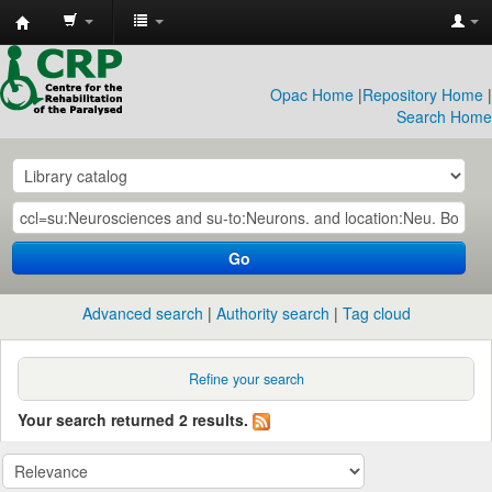
CRP
Library
Opac Home
|
Repository Home
|
Search Home
Go
Advanced search
Authority search
Tag cloud
Refine your search
Your search returned 2 results.