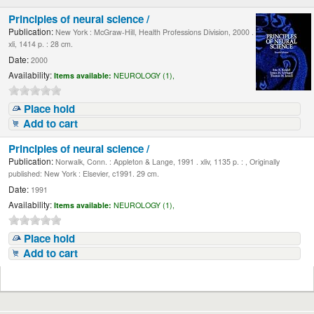
Principles of neural science /
Publication:
New York : McGraw-Hill, Health Professions Division, 2000 .
xli, 1414 p. : 28 cm.
Date:
2000
Availability:
Items available:
NEUROLOGY (1),
Place hold
Add to cart
Principles of neural science /
Publication:
Norwalk, Conn. : Appleton & Lange, 1991 . xliv, 1135 p. : , Originally
published: New York : Elsevier, c1991. 29 cm.
Date:
1991
Availability:
Items available:
NEUROLOGY (1),
Place hold
Add to cart