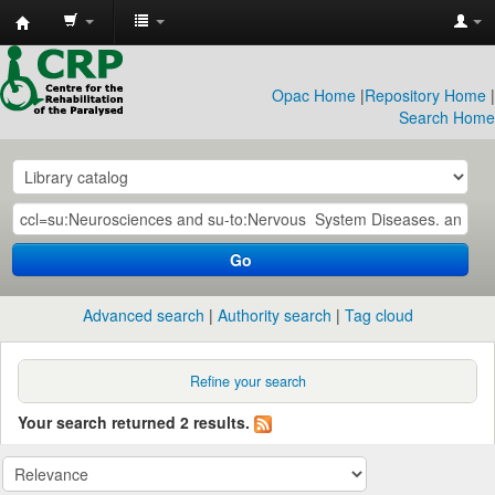
CRP
Library
Opac Home
|
Repository Home
|
Search Home
Go
Advanced search
Authority search
Tag cloud
Refine your search
Your search returned 2 results.