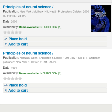
Principles of neural science /
Publication:
New York : McGraw-Hill, Health Professions Division, 2000 .
xli, 1414 p. : 28 cm.
Date:
2000
Availability:
Items available:
NEUROLOGY (1),
Place hold
Add to cart
Principles of neural science /
Publication:
Norwalk, Conn. : Appleton & Lange, 1991 . xliv, 1135 p. : , Originally
published: New York : Elsevier, c1991. 29 cm.
Date:
1991
Availability:
Items available:
NEUROLOGY (1),
Place hold
Add to cart