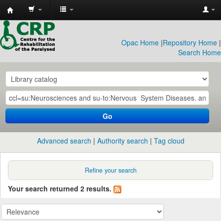
CRP
Library
Opac Home
|
Repository Home
|
Search Home
Go
Advanced search
Authority search
Tag cloud
Refine your search
Your search returned 2 results.