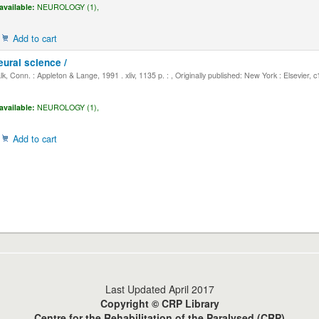
available:
NEUROLOGY (1),
Add to cart
eural science /
, Conn. : Appleton & Lange, 1991 . xliv, 1135 p. : , Originally published: New York : Elsevier, 
available:
NEUROLOGY (1),
Add to cart
Last Updated April 2017
Copyright © CRP Library
Centre for the Rehabilitation of the Paralysed (CRP)