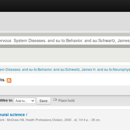
tem Diseases. and su-to:Behavior. and au:Schwartz, James H. and su-to:Neurophysi
ts.
titles to:
eural science /
k : McGraw-Hill, Health Professions Division, 2000 . xli, 1414 p. : 28 cm.