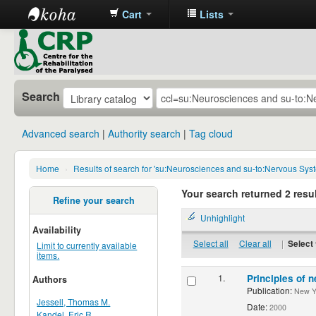
Cart
Lists
CRP
Library
Search
Advanced search
Authority search
Tag cloud
Home
›
Results of search for 'su:Neurosciences and su-to:Nervous Sys
Your search returned 2 resul
Refine your search
Unhighlight
Availability
Select all
Clear all
|
Select 
Limit to currently available
items.
1.
Principles of n
Authors
Publication:
New Yor
Jessell, Thomas M.
Date:
2000
Kandel, Eric R.