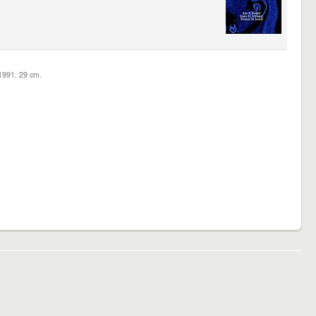
c1991. 29 cm.