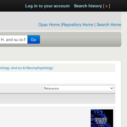
Log in to your account
Search history
[
x
]
Opac Home
|
Repository Home
|
Search Home
Go
ology. and su-to:Neurophysiology.'