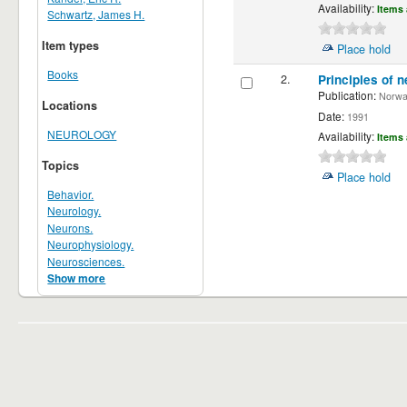
Availability:
Items 
Schwartz, James H.
Item types
Place hold
Books
2.
Principles of n
Publication:
Norwalk
Locations
Date:
1991
NEUROLOGY
Availability:
Items 
Topics
Place hold
Behavior.
Neurology.
Neurons.
Neurophysiology.
Neurosciences.
Show more