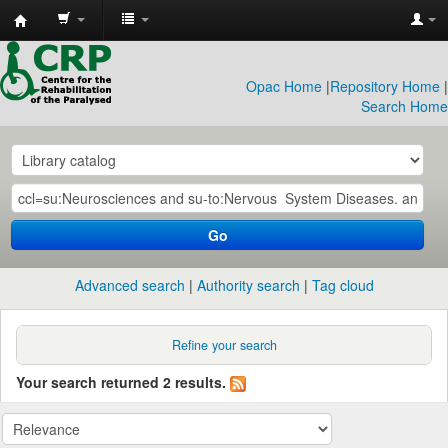
CRP
Library
Opac Home
|
Repository Home
|
Search Home
Go
Advanced search
Authority search
Tag cloud
Refine your search
Your search returned 2 results.