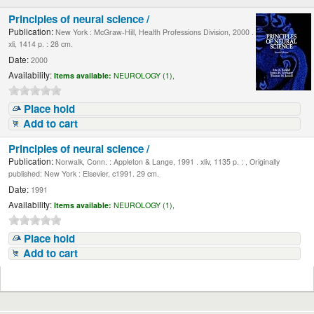
Principles of neural science /
Publication:
New York : McGraw-Hill, Health Professions Division, 2000 .
xli, 1414 p. : 28 cm.
Date:
2000
Availability:
Items available:
NEUROLOGY (1),
Place hold
Add to cart
Principles of neural science /
Publication:
Norwalk, Conn. : Appleton & Lange, 1991 . xliv, 1135 p. : , Originally
published: New York : Elsevier, c1991. 29 cm.
Date:
1991
Availability:
Items available:
NEUROLOGY (1),
Place hold
Add to cart