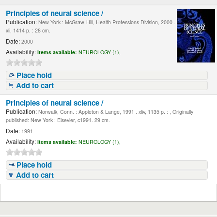
Principles of neural science /
Publication:
New York : McGraw-Hill, Health Professions Division, 2000 .
xli, 1414 p. : 28 cm.
Date:
2000
Availability:
Items available:
NEUROLOGY (1),
Place hold
Add to cart
Principles of neural science /
Publication:
Norwalk, Conn. : Appleton & Lange, 1991 . xliv, 1135 p. : , Originally
published: New York : Elsevier, c1991. 29 cm.
Date:
1991
Availability:
Items available:
NEUROLOGY (1),
Place hold
Add to cart