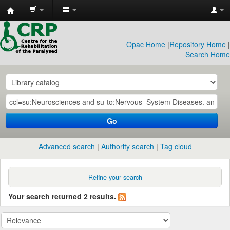
CRP
Library
Opac Home
|
Repository Home
|
Search Home
Go
Advanced search
Authority search
Tag cloud
Refine your search
Your search returned 2 results.