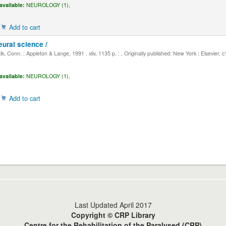
available:
NEUROLOGY (1),
Add to cart
eural science /
, Conn. : Appleton & Lange, 1991 . xliv, 1135 p. : , Originally published: New York : Elsevier, 
available:
NEUROLOGY (1),
Add to cart
Last Updated April 2017
Copyright © CRP Library
Centre for the Rehabilitation of the Paralysed (CRP)