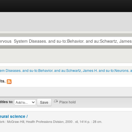
tem Diseases. and su-to:Behavior. and au:Schwartz, James H. and su-to:Neurons. a
ts.
titles to:
eural science /
k : McGraw-Hill, Health Professions Division, 2000 . xli, 1414 p. : 28 cm.