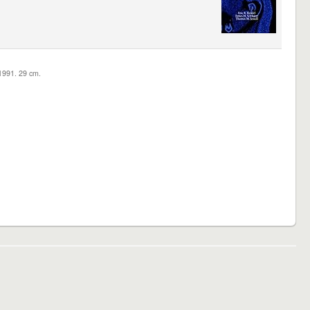
c1991. 29 cm.