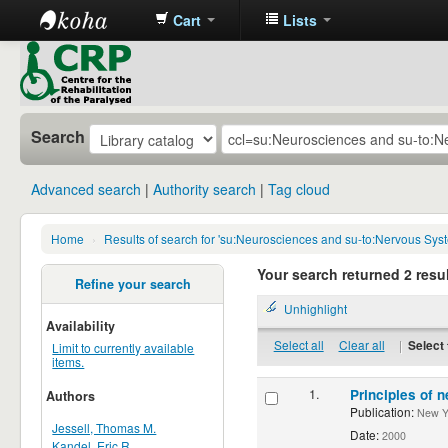
Cart
Lists
CRP
Library
Search
Advanced search
Authority search
Tag cloud
Home
›
Results of search for 'su:Neurosciences and su-to:Nervous Sys
Your search returned 2 resul
Refine your search
Unhighlight
Availability
Select all
Clear all
|
Select 
Limit to currently available
items.
1.
Principles of n
Authors
Publication:
New Yor
Jessell, Thomas M.
Date:
2000
Kandel, Eric R.