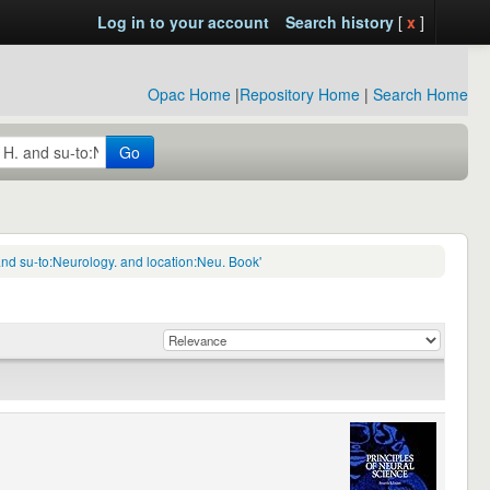
Log in to your account
Search history
[
x
]
Opac Home
|
Repository Home
|
Search Home
Go
nd su-to:Neurology. and location:Neu. Book'