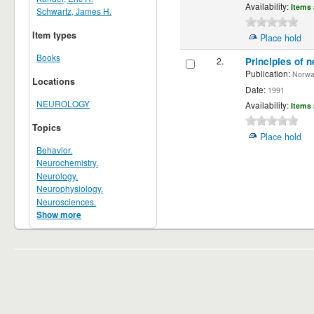
Availability:
Items 
Schwartz, James H.
Item types
Place hold
Books
2.
Principles of n
Publication:
Norwalk
Locations
Date:
1991
NEUROLOGY
Availability:
Items 
Topics
Place hold
Behavior.
Neurochemistry.
Neurology.
Neurophysiology.
Neurosciences.
Show more