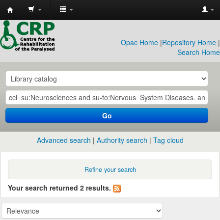
CRP
Library
Opac Home
|
Repository Home
|
Search Home
Go
Advanced search
Authority search
Tag cloud
Refine your search
Your search returned 2 results.