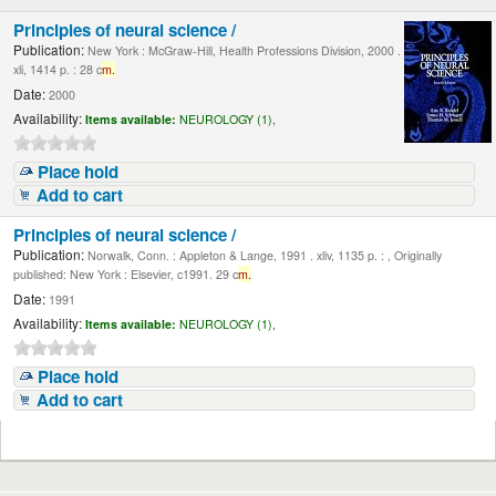
Principles of neural science /
Publication:
New York : McGraw-Hill, Health Professions Division, 2000 .
xli, 1414 p. : 28 c
m.
Date:
2000
Availability:
Items available:
NEUROLOGY (1),
Place hold
Add to cart
Principles of neural science /
Publication:
Norwalk, Conn. : Appleton & Lange, 1991 . xliv, 1135 p. : , Originally
published: New York : Elsevier, c1991. 29 c
m.
Date:
1991
Availability:
Items available:
NEUROLOGY (1),
Place hold
Add to cart