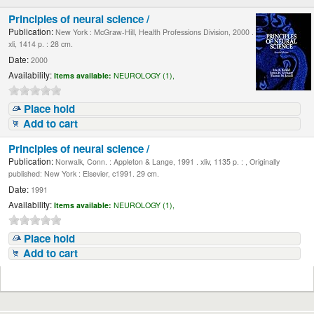
Principles of neural science /
Publication:
New York : McGraw-Hill, Health Professions Division, 2000 .
xli, 1414 p. : 28 cm.
Date:
2000
Availability:
Items available:
NEUROLOGY (1),
Place hold
Add to cart
Principles of neural science /
Publication:
Norwalk, Conn. : Appleton & Lange, 1991 . xliv, 1135 p. : , Originally
published: New York : Elsevier, c1991. 29 cm.
Date:
1991
Availability:
Items available:
NEUROLOGY (1),
Place hold
Add to cart