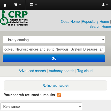
CRP
Library
Opac Home
|
Repository Home
|
Search Home
Go
Advanced search
Authority search
Tag cloud
Refine your search
Your search returned 2 results.