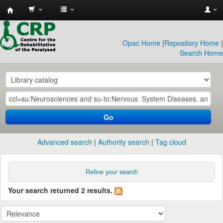
CRP
Library
Opac Home
|
Repository Home
|
Search Home
Go
Advanced search
Authority search
Tag cloud
Refine your search
Your search returned 2 results.