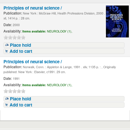
Principles of neural science /
Publication:
New York : McGraw-Hill, Health Professions Division, 2000 .
xli, 1414 p. : 28 cm.
Date:
2000
Availability:
Items available:
NEUROLOGY (1),
Place hold
Add to cart
Principles of neural science /
Publication:
Norwalk, Conn. : Appleton & Lange, 1991 . xliv, 1135 p. : , Originally
published: New York : Elsevier, c1991. 29 cm.
Date:
1991
Availability:
Items available:
NEUROLOGY (1),
Place hold
Add to cart