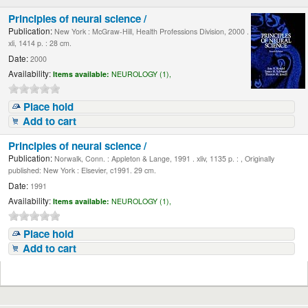
Principles of neural science /
Publication:
New York : McGraw-Hill, Health Professions Division, 2000 .
xli, 1414 p. : 28 cm.
Date:
2000
Availability:
Items available:
NEUROLOGY (1),
Place hold
Add to cart
Principles of neural science /
Publication:
Norwalk, Conn. : Appleton & Lange, 1991 . xliv, 1135 p. : , Originally
published: New York : Elsevier, c1991. 29 cm.
Date:
1991
Availability:
Items available:
NEUROLOGY (1),
Place hold
Add to cart