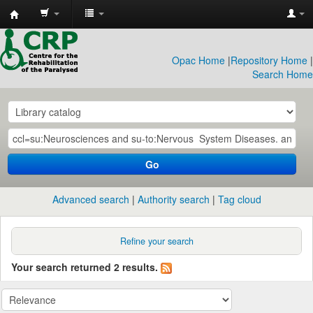
CRP
Library
Opac Home
|
Repository Home
|
Search Home
Go
Advanced search
Authority search
Tag cloud
Refine your search
Your search returned 2 results.