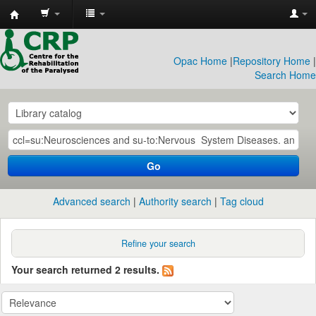
CRP
Library
Opac Home
|
Repository Home
|
Search Home
Go
Advanced search
Authority search
Tag cloud
Refine your search
Your search returned 2 results.