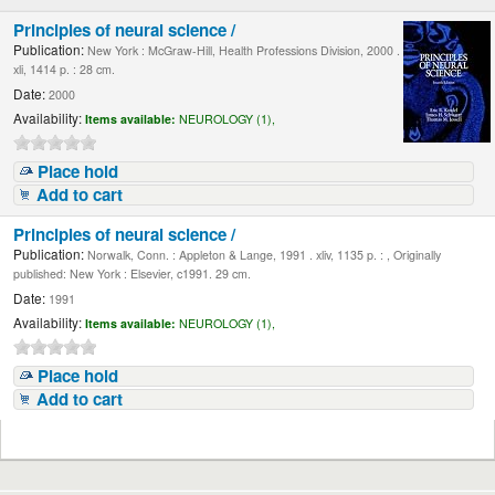
Principles of neural science /
Publication:
New York : McGraw-Hill, Health Professions Division, 2000 .
xli, 1414 p. : 28 cm.
Date:
2000
Availability:
Items available:
NEUROLOGY (1),
Place hold
Add to cart
Principles of neural science /
Publication:
Norwalk, Conn. : Appleton & Lange, 1991 . xliv, 1135 p. : , Originally
published: New York : Elsevier, c1991. 29 cm.
Date:
1991
Availability:
Items available:
NEUROLOGY (1),
Place hold
Add to cart