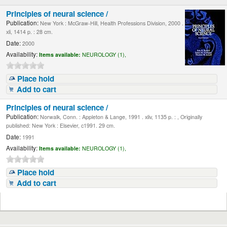
Principles of neural science /
Publication:
New York : McGraw-Hill, Health Professions Division, 2000 .
xli, 1414 p. : 28 cm.
Date:
2000
Availability:
Items available:
NEUROLOGY (1),
Place hold
Add to cart
Principles of neural science /
Publication:
Norwalk, Conn. : Appleton & Lange, 1991 . xliv, 1135 p. : , Originally
published: New York : Elsevier, c1991. 29 cm.
Date:
1991
Availability:
Items available:
NEUROLOGY (1),
Place hold
Add to cart