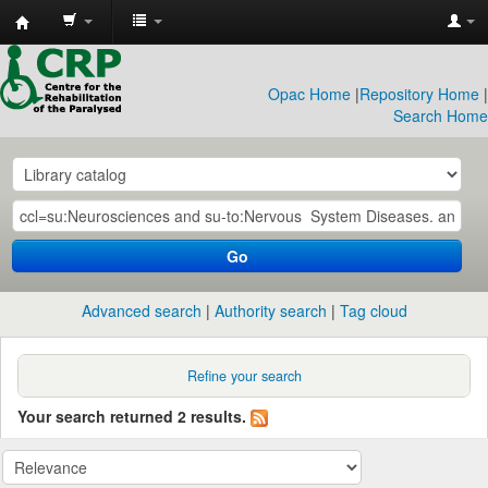
CRP
Library
Opac Home
|
Repository Home
|
Search Home
Go
Advanced search
Authority search
Tag cloud
Refine your search
Your search returned 2 results.