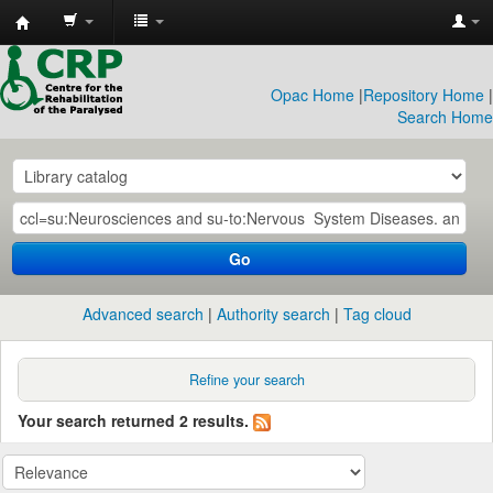
CRP
Library
Opac Home
|
Repository Home
|
Search Home
Go
Advanced search
Authority search
Tag cloud
Refine your search
Your search returned 2 results.