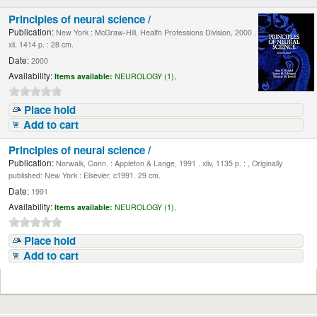
Principles of neural science /
Publication:
New York : McGraw-Hill, Health Professions Division, 2000 .
xli, 1414 p. : 28 cm.
Date:
2000
Availability:
Items available:
NEUROLOGY (1),
Place hold
Add to cart
Principles of neural science /
Publication:
Norwalk, Conn. : Appleton & Lange, 1991 . xliv, 1135 p. : , Originally
published: New York : Elsevier, c1991. 29 cm.
Date:
1991
Availability:
Items available:
NEUROLOGY (1),
Place hold
Add to cart