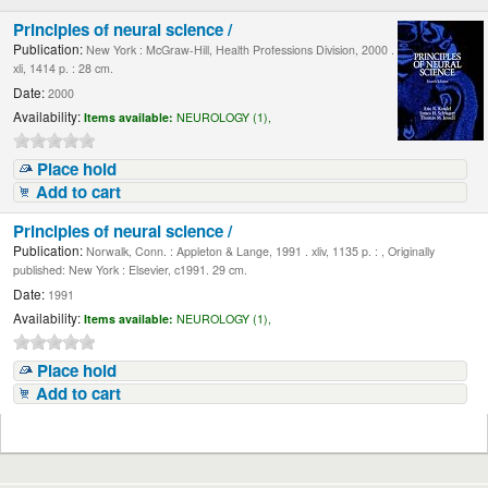
Principles of neural science /
Publication:
New York : McGraw-Hill, Health Professions Division, 2000 .
xli, 1414 p. : 28 cm.
Date:
2000
Availability:
Items available:
NEUROLOGY (1),
Place hold
Add to cart
Principles of neural science /
Publication:
Norwalk, Conn. : Appleton & Lange, 1991 . xliv, 1135 p. : , Originally
published: New York : Elsevier, c1991. 29 cm.
Date:
1991
Availability:
Items available:
NEUROLOGY (1),
Place hold
Add to cart