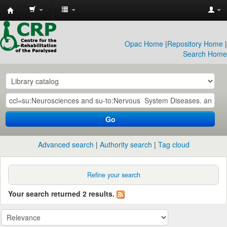
CRP
Library
Opac Home
|
Repository Home
|
Search Home
Go
Advanced search
Authority search
Tag cloud
Refine your search
Your search returned 2 results.