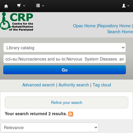
CRP
Library
Opac Home
|
Repository Home
|
Search Home
Go
Advanced search
Authority search
Tag cloud
Refine your search
Your search returned 2 results.