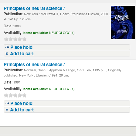
Principles of neural science /
Publication:
New York : McGraw-Hill, Health Professions Division, 2000 .
xli, 1414 p. : 28 cm.
Date:
2000
Availability:
Items available:
NEUROLOGY (1),
Place hold
Add to cart
Principles of neural science /
Publication:
Norwalk, Conn. : Appleton & Lange, 1991 . xliv, 1135 p. : , Originally
published: New York : Elsevier, c1991. 29 cm.
Date:
1991
Availability:
Items available:
NEUROLOGY (1),
Place hold
Add to cart